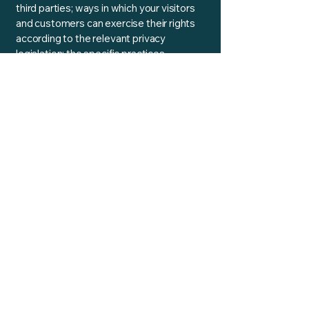
third parties; ways in which your visitors
and customers can exercise their rights
according to the relevant privacy
legislation; the specific practices
regarding minors’ data collection; and
much, much more.
To learn more about this, check out our
article “
Creating a Privacy Policy
”.
Reality Ratio
Contact:
info@realityratio.xyz
​Tel: UK
0800 6546014
Glasgow, UK