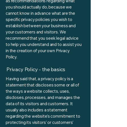
as recommendations regarding what
you should actually do, because we
cannot know in advance what are the
specific privacy policies you wish to
establish between your business and
your customers and visitors. We
recommend that you seek legal advice
to help you understand and to assist you
in the creation of your own Privacy
Policy.
Privacy Policy - the basics
Having said that, a privacy policy is a
statement that discloses some or all of
the ways a website collects, uses,
discloses, processes, and manages the
data of its visitors and customers. It
usually also includes a statement
regarding the website’s commitment to
protecting its visitors’ or customers’