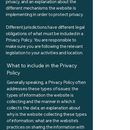
privacy, and an explanation about the
different mechanisms the website is
implementing in order to protect privacy.
Different jurisdictions have different legal
obligations of what must be included in a
Privacy Policy. You are responsible to
make sure you are following the relevant
legislation to your activities and location.
What to include in the Privacy
Policy
Generally speaking, a Privacy Policy often
addresses these types of issues: the
types of information the website is
collecting and the manner in which it
collects the data; an explanation about
why is the website collecting these types
of information; what are the website’s
practices on sharing the information with