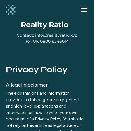
Reality Ratio
Contact:
info@realityratio.xyz
​Tel: UK
0800 6546014
Privacy Policy
A legal disclaimer
The explanations and information
provided on this page are only general
and high-level explanations and
information on how to write your own
document of a Privacy Policy. You should
not rely on this article as legal advice or